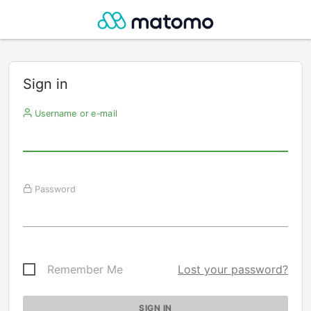
Sign in
Username or e-mail
Password
Remember Me
Lost your password?